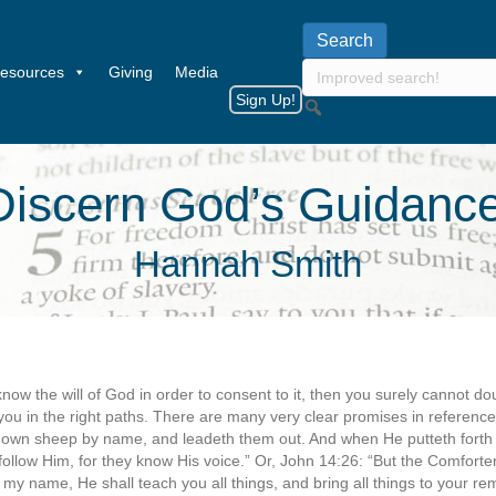
esources
Giving
Media
Sign Up!
iscern God’s Guidance
Hannah Smith
now the will of God in order to consent to it, then you surely cannot do
you in the right paths. There are many very clear promises in reference t
is own sheep by name, and leadeth them out. And when He putteth fort
ollow Him, for they know His voice.” Or, John 14:26: “But the Comforter
 my name, He shall teach you all things, and bring all things to your 