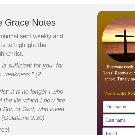
ve Grace Notes
votional sent weekly and
is to highlight the
h Christ.
s sufficient for you, for
Everyone needs 
n weakness.” (2
Notes! Receive our
inbox. Timely me
ist; it is no longer I who
"I
love
Grace Note
d the life which I now live
 the Son of God, who loved
 (Galatians 2:20)
ree!