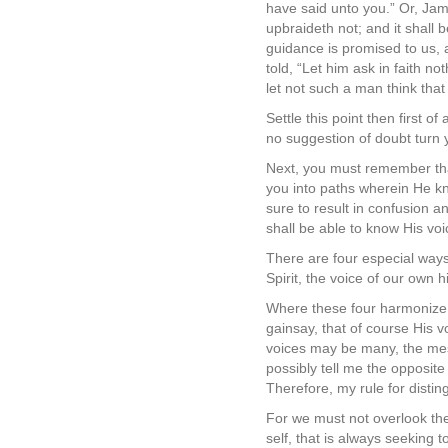
have said unto you.” Or, Jame
upbraideth not; and it shall
guidance is promised to us, a
told, “Let him ask in faith n
let not such a man think that
Settle this point then first o
no suggestion of doubt turn 
Next, you must remember that
you into paths wherein He k
sure to result in confusion
shall be able to know His voi
There are four especial ways
Spirit, the voice of our own 
Where these four harmonize, i
gainsay, that of course His 
voices may be many, the mes
possibly tell me the opposite
Therefore, my rule for distin
For we must not overlook the 
self, that is always seeking t