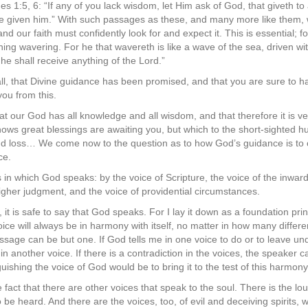
s 1:5, 6: “If any of you lack wisdom, let Him ask of God, that giveth to a
 be given him.” With such passages as these, and many more like them, 
nd our faith must confidently look for and expect it. This is essential; f
othing wavering. For he that wavereth is like a wave of the sea, driven w
 he shall receive anything of the Lord.”
f all, that Divine guidance has been promised, and that you are sure to have
you from this.
 our God has all knowledge and all wisdom, and that therefore it is v
nows great blessings are awaiting you, but which to the short-sighte
 and loss… We come now to the question as to how God’s guidance is t
ce.
 in which God speaks: by the voice of Scripture, the voice of the inwar
higher judgment, and the voice of providential circumstances.
t is safe to say that God speaks. For I lay it down as a foundation pri
voice will always be in harmony with itself, no matter in how many diff
sage can be but one. If God tells me in one voice to do or to leave u
 in another voice. If there is a contradiction in the voices, the speaker
guishing the voice of God would be to bring it to the test of this harmo
fact that there are other voices that speak to the soul. There is the lo
o be heard. And there are the voices, too, of evil and deceiving spirits, w