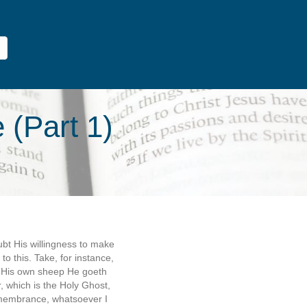
 (Part 1)
ubt His willingness to make
o this. Take, for instance,
h His own sheep He goeth
, which is the Holy Ghost,
remembrance, whatsoever I