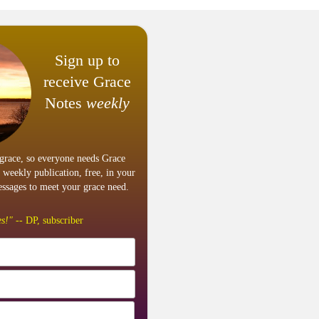
Sign up to
receive Grace
Notes
weekly
grace, so everyone needs Grace
 weekly publication, free, in your
ssages to meet your grace need.
s!"
-- DP, subscriber