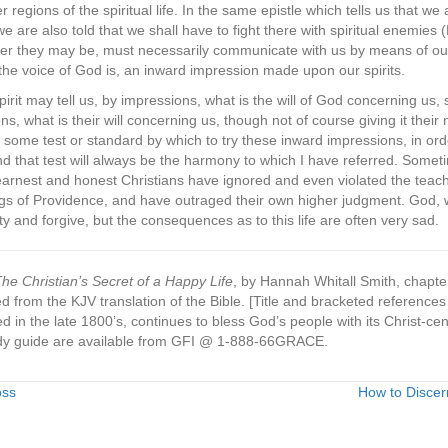
r regions of the spiritual life. In the same epistle which tells us that w
we are also told that we shall have to fight there with spiritual enemies 
 they may be, must necessarily communicate with us by means of our sp
s the voice of God is, an inward impression made upon our spirits.
irit may tell us, by impressions, what is the will of God concerning us, so
s, what is their will concerning us, though not of course giving it their n
 some test or standard by which to try these inward impressions, in o
 And that test will always be the harmony to which I have referred. Some
, earnest and honest Christians have ignored and even violated the teac
ngs of Providence, and have outraged their own higher judgment. God, w
ty and forgive, but the consequences as to this life are often very sad.
he Christian’s Secret of a Happy Life
, by Hannah Whitall Smith, chapter
 from the KJV translation of the Bible. [Title and bracketed referen
ed in the late 1800’s, continues to bless God’s people with its Christ-ce
y guide are available from GFI @ 1-888-66GRACE.
oss
How to Discer