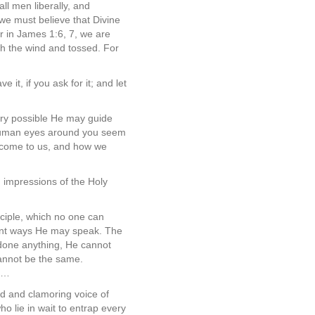
ll men liberally, and
we must believe that Divine
or in James 1:6, 7, we are
ith the wind and tossed. For
 it, if you ask for it; and let
ery possible He may guide
d human eyes around you seem
o come to us, and how we
d impressions of the Holy
nciple, which no one can
erent ways He may speak. The
ndone anything, He cannot
 cannot be the same.
ny…
ud and clamoring voice of
ho lie in wait to entrap every