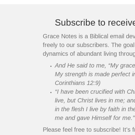
Subscribe to recei
Grace Notes is a Biblical email de
freely to our subscribers. The goal 
dynamics of abundant living throug
And He said to me, “My grace i
My strength is made perfect i
Corinthians 12:9)
“I have been crucified with Chr
live, but Christ lives in me; an
in the flesh I live by faith in
me and gave Himself for me.”
Please feel free to subscribe! It's f