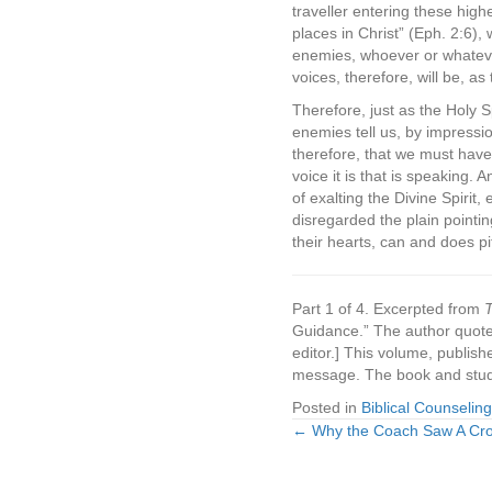
traveller entering these highe
places in Christ” (Eph. 2:6), 
enemies, whoever or whatever
voices, therefore, will be, a
Therefore, just as the Holy Sp
enemies tell us, by impression
therefore, that we must have
voice it is that is speaking.
of exalting the Divine Spirit
disregarded the plain pointi
their hearts, can and does pi
Part 1 of 4. Excerpted from
T
Guidance.” The author quoted
editor.] This volume, publish
message. The book and stud
Posted in
Biblical Counseling
← Why the Coach Saw A Cr
Posts
navigation