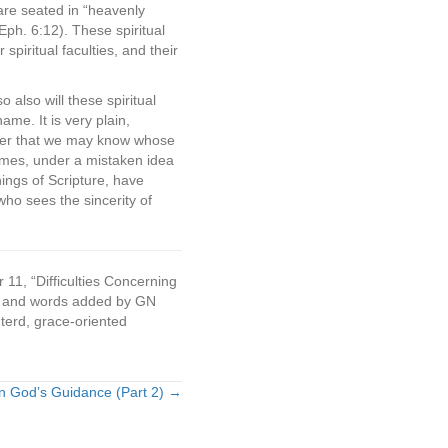
e are seated in “heavenly
(Eph. 6:12). These spiritual
iritual faculties, and their
 also will these spiritual
ame. It is very plain,
rder that we may know whose
times, under a mistaken idea
hings of Scripture, have
ho sees the sincerity of
 11, “Difficulties Concerning
ces and words added by GN
nterd, grace-oriented
n God’s Guidance (Part 2) →