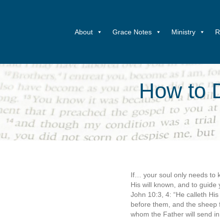
About
Grace Notes
Ministry
R
How to D
If… your soul only needs to k
His will known, and to guide 
John 10:3, 4: “He calleth H
before them, and the sheep f
whom the Father will send in