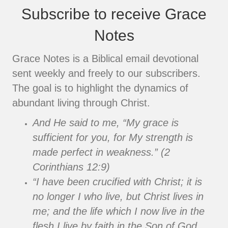
Subscribe to receive Grace
Notes
Grace Notes is a Biblical email devotional
sent weekly and freely to our subscribers.
The goal is to highlight the dynamics of
abundant living through Christ.
And He said to me, “My grace is
sufficient for you, for My strength is
made perfect in weakness.” (2
Corinthians 12:9)
“I have been crucified with Christ; it is
no longer I who live, but Christ lives in
me; and the life which I now live in the
flesh I live by faith in the Son of God,