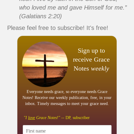
who loved me and gave Himself for me.”
(Galatians 2:20)
Please feel free to subscribe! It's free!
Sign up to
receive Grace
Notes
weekly
Everyone needs grace, so everyone needs Grace
Notes! Receive our weekly publication, free, in your
inbox. Timely messages to meet your grace need.
"I
love
Grace Notes!"
-- DP, subscriber