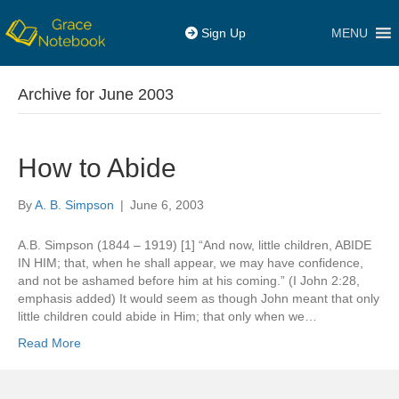
MENU
Sign Up
Archive for June 2003
How to Abide
By
A. B. Simpson
|
June 6, 2003
A.B. Simpson (1844 – 1919) [1] “And now, little children, ABIDE
IN HIM; that, when he shall appear, we may have confidence,
and not be ashamed before him at his coming.” (I John 2:28,
emphasis added) It would seem as though John meant that only
little children could abide in Him; that only when we…
Read More