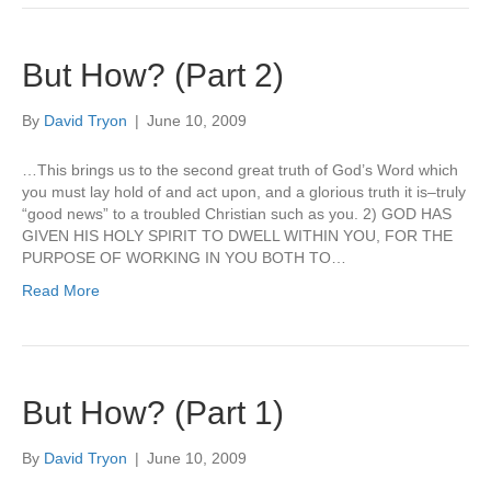
But How? (Part 2)
By
David Tryon
|
June 10, 2009
…This brings us to the second great truth of God’s Word which
you must lay hold of and act upon, and a glorious truth it is–truly
“good news” to a troubled Christian such as you. 2) GOD HAS
GIVEN HIS HOLY SPIRIT TO DWELL WITHIN YOU, FOR THE
PURPOSE OF WORKING IN YOU BOTH TO…
Read More
But How? (Part 1)
By
David Tryon
|
June 10, 2009