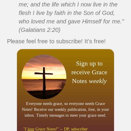
me; and the life which I now live in the
flesh I live by faith in the Son of God,
who loved me and gave Himself for me.”
(Galatians 2:20)
Please feel free to subscribe! It's free!
Sign up to
receive Grace
Notes
weekly
Everyone needs grace, so everyone needs Grace
Notes! Receive our weekly publication, free, in your
inbox. Timely messages to meet your grace need.
"I
love
Grace Notes!"
-- DP, subscriber