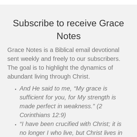
Subscribe to receive Grace
Notes
Grace Notes is a Biblical email devotional
sent weekly and freely to our subscribers.
The goal is to highlight the dynamics of
abundant living through Christ.
And He said to me, “My grace is
sufficient for you, for My strength is
made perfect in weakness.” (2
Corinthians 12:9)
“I have been crucified with Christ; it is
no longer I who live, but Christ lives in