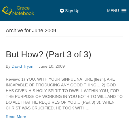
MENU
Sign Up
Archive for June 2009
But How? (Part 3 of 3)
By
David Tryon
|
June 10, 2009
Review: 1) YOU, WITH YOUR SINFUL NATURE [flesh], ARE
INCAPABLE OF PRODUCING ANY GOOD THING… 2) GOD
HAS GIVEN HIS HOLY SPIRIT TO DWELL WITHIN YOU, FOR
THE PURPOSE OF WORKING IN YOU BOTH TO WILL AND TO
DO ALL THAT HE REQUIRES OF YOU… (Part 3) 3). WHEN
CHRIST WAS CRUCIFIED, HE TOOK WITH…
Read More