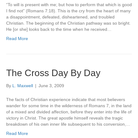
“To will is present with me; but how to perform that which is good
I find not” (Romans 7:18). This is the cry from the heart of many
a disappointment, defeated, disheartened, and troubled
Christian. The beginning of the Christian pathway was so bright.
He [or she] looks back to the time when he received…
Read More
The Cross Day By Day
By
L. Maxwell
|
June 3, 2009
The facts of Christian experience indicate that most believers
wander for some time in the wilderness of Romans 7, in the land
of a mixed and divided affection, before they enter into the life of
victory in Christ. The great apostle himself reveals the tragic
breakdown of his own inner life subsequent to his conversion,…
Read More