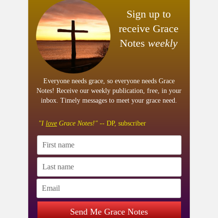
Sign up to
receive Grace
Notes
weekly
Everyone needs grace, so everyone needs Grace
Notes! Receive our weekly publication, free, in your
inbox. Timely messages to meet your grace need.
"I
love
Grace Notes!"
-- DP, subscriber
Send Me Grace Notes