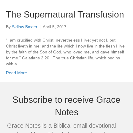
The Supernatural Transfusion
By
Sidlow Baxter
|
April 5, 2017
“I am crucified with Christ: nevertheless I live; yet not I, but
Christ liveth in me: and the life which I now live in the flesh I live
by the faith of the Son of God, who loved me, and gave himself
for me.” Galatians 2:20 . The true Christian life, which begins
with a…
Read More
Subscribe to receive Grace
Notes
Grace Notes is a Biblical email devotional