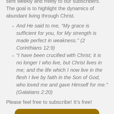
sent weekly and freely to our subscribers.
The goal is to highlight the dynamics of
abundant living through Christ.
And He said to me, “My grace is
sufficient for you, for My strength is
made perfect in weakness.” (2
Corinthians 12:9)
“I have been crucified with Christ; it is
no longer I who live, but Christ lives in
me; and the life which I now live in the
flesh I live by faith in the Son of God,
who loved me and gave Himself for me.”
(Galatians 2:20)
Please feel free to subscribe! It's free!