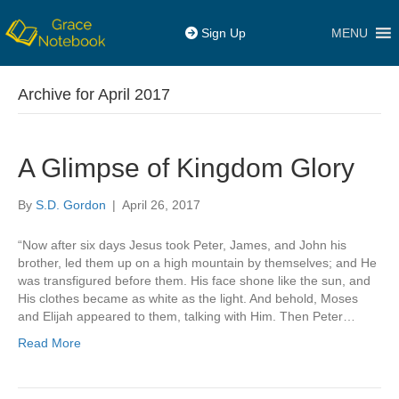
MENU
Sign Up
Archive for April 2017
A Glimpse of Kingdom Glory
By
S.D. Gordon
|
April 26, 2017
“Now after six days Jesus took Peter, James, and John his
brother, led them up on a high mountain by themselves; and He
was transfigured before them. His face shone like the sun, and
His clothes became as white as the light. And behold, Moses
and Elijah appeared to them, talking with Him. Then Peter…
Read More