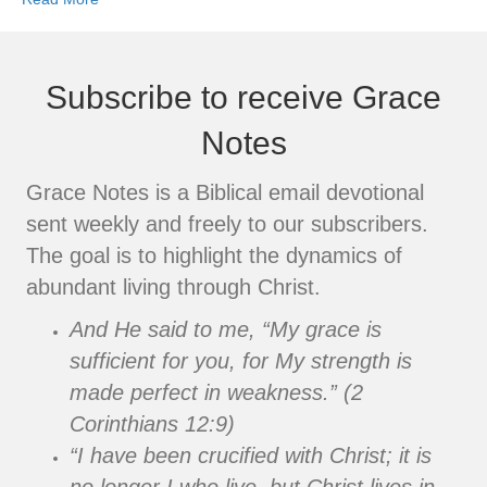
Subscribe to receive Grace
Notes
Grace Notes is a Biblical email devotional
sent weekly and freely to our subscribers.
The goal is to highlight the dynamics of
abundant living through Christ.
And He said to me, “My grace is
sufficient for you, for My strength is
made perfect in weakness.” (2
Corinthians 12:9)
“I have been crucified with Christ; it is