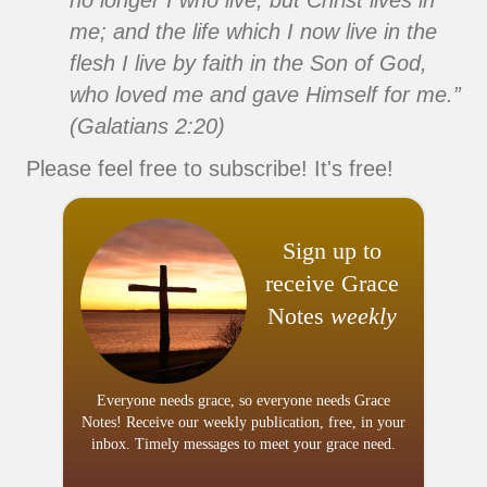
no longer I who live, but Christ lives in
me; and the life which I now live in the
flesh I live by faith in the Son of God,
who loved me and gave Himself for me.”
(Galatians 2:20)
Please feel free to subscribe! It's free!
Sign up to
receive Grace
Notes
weekly
Everyone needs grace, so everyone needs Grace
Notes! Receive our weekly publication, free, in your
inbox. Timely messages to meet your grace need.