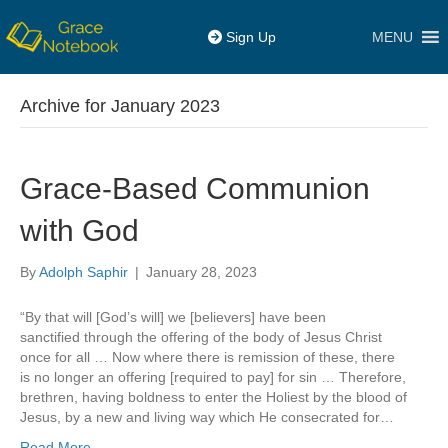
MENU
Sign Up
Archive for January 2023
Grace-Based Communion
with God
By
Adolph Saphir
|
January 28, 2023
“By that will [God’s will] we [believers] have been
sanctified through the offering of the body of Jesus Christ
once for all … Now where there is remission of these, there
is no longer an offering [required to pay] for sin … Therefore,
brethren, having boldness to enter the Holiest by the blood of
Jesus, by a new and living way which He consecrated for…
Read More