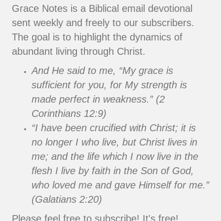
Grace Notes is a Biblical email devotional
sent weekly and freely to our subscribers.
The goal is to highlight the dynamics of
abundant living through Christ.
And He said to me, “My grace is
sufficient for you, for My strength is
made perfect in weakness.” (2
Corinthians 12:9)
“I have been crucified with Christ; it is
no longer I who live, but Christ lives in
me; and the life which I now live in the
flesh I live by faith in the Son of God,
who loved me and gave Himself for me.”
(Galatians 2:20)
Please feel free to subscribe! It's free!