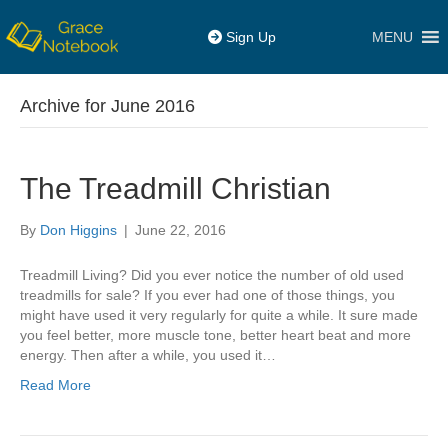
MENU
Sign Up
Archive for June 2016
The Treadmill Christian
By
Don Higgins
|
June 22, 2016
Treadmill Living? Did you ever notice the number of old used
treadmills for sale? If you ever had one of those things, you
might have used it very regularly for quite a while. It sure made
you feel better, more muscle tone, better heart beat and more
energy. Then after a while, you used it…
Read More