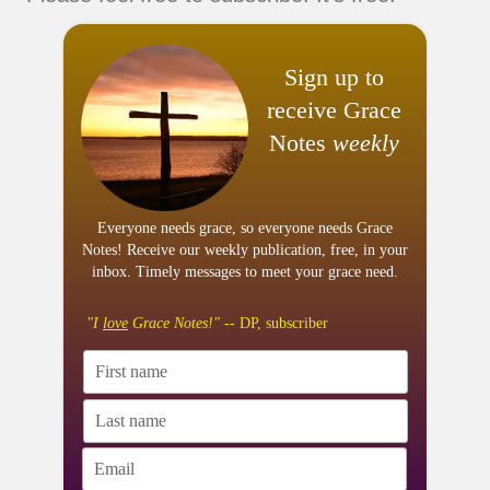
Sign up to
receive Grace
Notes
weekly
Everyone needs grace, so everyone needs Grace
Notes! Receive our weekly publication, free, in your
inbox. Timely messages to meet your grace need.
"I
love
Grace Notes!"
-- DP, subscriber