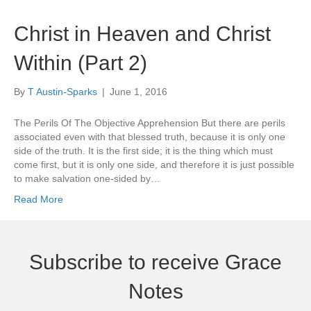
Christ in Heaven and Christ
Within (Part 2)
By
T Austin-Sparks
|
June 1, 2016
The Perils Of The Objective Apprehension But there are perils
associated even with that blessed truth, because it is only one
side of the truth. It is the first side; it is the thing which must
come first, but it is only one side, and therefore it is just possible
to make salvation one-sided by…
Read More
Subscribe to receive Grace
Notes