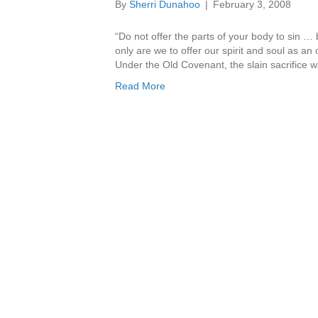
By
Sherri Dunahoo
|
February 3, 2008
“Do not offer the parts of your body to sin …
only are we to offer our spirit and soul as an 
Under the Old Covenant, the slain sacrifice
Read More