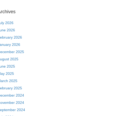
rchives
uly 2026
une 2026
ebruary 2026
anuary 2026
ecember 2025
ugust 2025
une 2025
ay 2025
arch 2025
ebruary 2025
ecember 2024
ovember 2024
eptember 2024