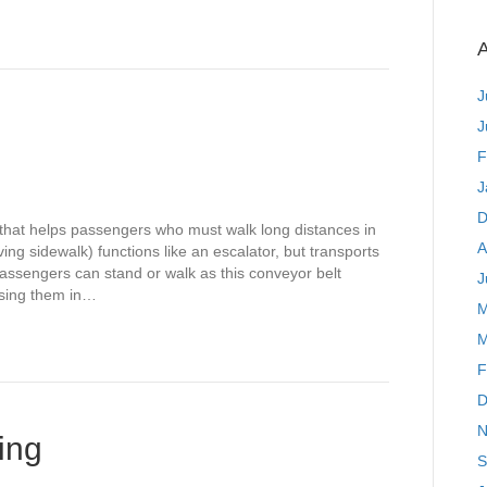
A
J
J
F
J
D
 that helps passengers who must walk long distances in
A
g sidewalk) functions like an escalator, but transports
 Passengers can stand or walk as this conveyor belt
J
using them in…
M
M
F
D
N
ing
S