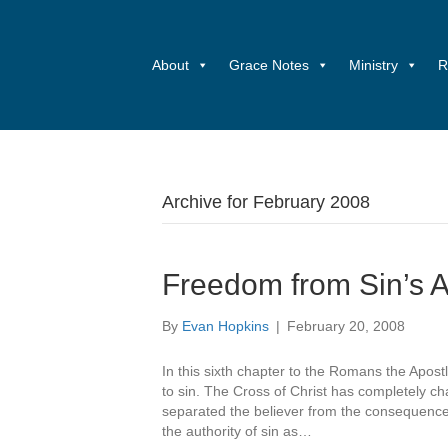
About
Grace Notes
Ministry
R
Archive for February 2008
Freedom from Sin’s A
By
Evan Hopkins
|
February 20, 2008
In this sixth chapter to the Romans the Apostl
to sin. The Cross of Christ has completely cha
separated the believer from the consequences
the authority of sin as…