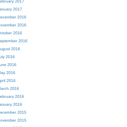
ebruary 2017
anuary 2017
ecember 2016
ovember 2016
ctober 2016
eptember 2016
ugust 2016
uly 2016
une 2016
ay 2016
pril 2016
arch 2016
ebruary 2016
anuary 2016
ecember 2015
ovember 2015