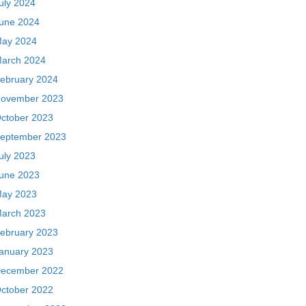
uly 2024
une 2024
ay 2024
arch 2024
ebruary 2024
ovember 2023
ctober 2023
eptember 2023
uly 2023
une 2023
ay 2023
arch 2023
ebruary 2023
anuary 2023
ecember 2022
ctober 2022