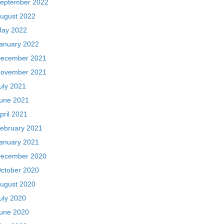
eptember 2022
ugust 2022
ay 2022
anuary 2022
ecember 2021
ovember 2021
uly 2021
une 2021
pril 2021
ebruary 2021
anuary 2021
ecember 2020
ctober 2020
ugust 2020
uly 2020
une 2020