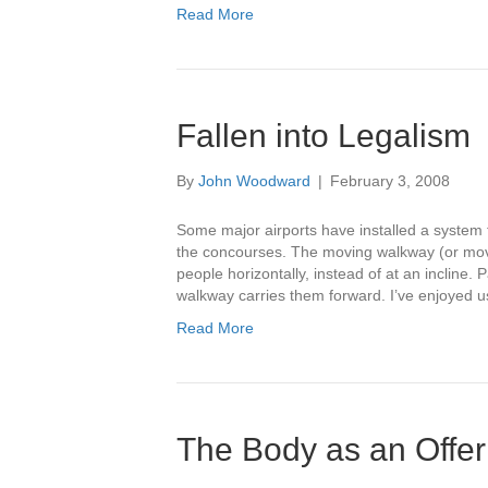
Read More
Fallen into Legalism
By
John Woodward
|
February 3, 2008
Some major airports have installed a system
the concourses. The moving walkway (or movin
people horizontally, instead of at an incline.
walkway carries them forward. I’ve enjoyed 
Read More
The Body as an Offer