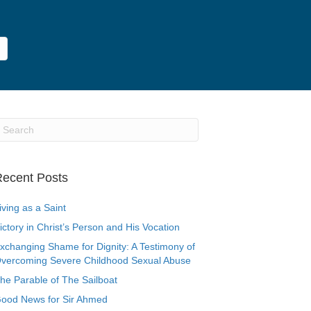
ecent Posts
iving as a Saint
ictory in Christ’s Person and His Vocation
xchanging Shame for Dignity: A Testimony of
vercoming Severe Childhood Sexual Abuse
he Parable of The Sailboat
ood News for Sir Ahmed