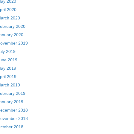
ay 2020
pril 2020
arch 2020
ebruary 2020
anuary 2020
ovember 2019
uly 2019
une 2019
ay 2019
pril 2019
arch 2019
ebruary 2019
anuary 2019
ecember 2018
ovember 2018
ctober 2018