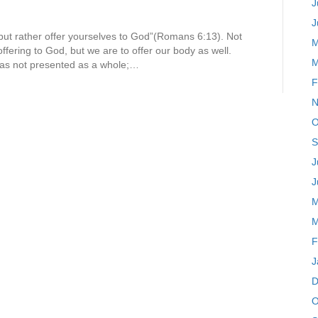
J
J
 but rather offer yourselves to God”(Romans 6:13). Not
M
offering to God, but we are to offer our body as well.
M
 was not presented as a whole;…
F
N
O
S
J
J
M
M
F
J
D
O