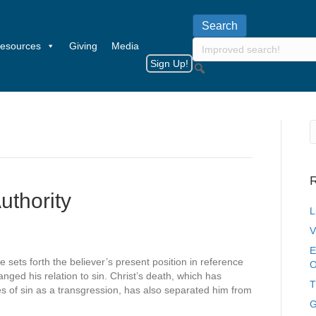
esources
Giving
Media
Sign Up!
R
uthority
L
V
E
e sets forth the believer’s present position in reference
O
nged his relation to sin. Christ’s death, which has
T
 of sin as a transgression, has also separated him from
G