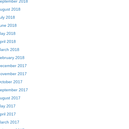
eptember 2018
ugust 2018
uly 2018
une 2018
ay 2018
pril 2018
arch 2018
ebruary 2018
ecember 2017
ovember 2017
ctober 2017
eptember 2017
ugust 2017
ay 2017
pril 2017
arch 2017