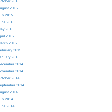
ctober 2015
ugust 2015
uly 2015
une 2015
ay 2015
pril 2015
arch 2015
ebruary 2015
anuary 2015
ecember 2014
ovember 2014
ctober 2014
eptember 2014
ugust 2014
uly 2014
une 2014