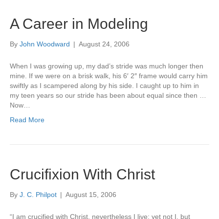
A Career in Modeling
By
John Woodward
|
August 24, 2006
When I was growing up, my dad’s stride was much longer then
mine. If we were on a brisk walk, his 6′ 2″ frame would carry him
swiftly as I scampered along by his side. I caught up to him in
my teen years so our stride has been about equal since then …
Now…
Read More
Crucifixion With Christ
By
J. C. Philpot
|
August 15, 2006
“I am crucified with Christ, nevertheless I live; yet not I, but