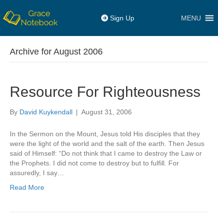
MENU
Sign Up
Archive for August 2006
Resource For Righteousness
By
David Kuykendall
|
August 31, 2006
In the Sermon on the Mount, Jesus told His disciples that they
were the light of the world and the salt of the earth. Then Jesus
said of Himself: “Do not think that I came to destroy the Law or
the Prophets. I did not come to destroy but to fulfill. For
assuredly, I say…
Read More