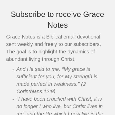
Subscribe to receive Grace
Notes
Grace Notes is a Biblical email devotional
sent weekly and freely to our subscribers.
The goal is to highlight the dynamics of
abundant living through Christ.
And He said to me, “My grace is
sufficient for you, for My strength is
made perfect in weakness.” (2
Corinthians 12:9)
“I have been crucified with Christ; it is
no longer I who live, but Christ lives in
me; and the life which I now live in the