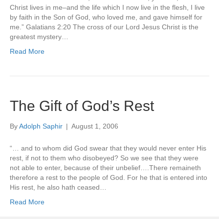
Christ lives in me–and the life which I now live in the flesh, I live
by faith in the Son of God, who loved me, and gave himself for
me.” Galatians 2:20 The cross of our Lord Jesus Christ is the
greatest mystery…
Read More
The Gift of God’s Rest
By
Adolph Saphir
|
August 1, 2006
“… and to whom did God swear that they would never enter His
rest, if not to them who disobeyed? So we see that they were
not able to enter, because of their unbelief….There remaineth
therefore a rest to the people of God. For he that is entered into
His rest, he also hath ceased…
Read More