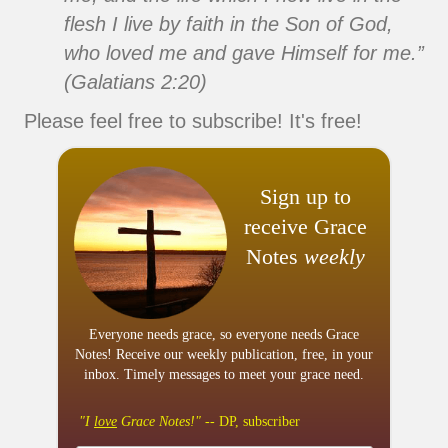
flesh I live by faith in the Son of God,
who loved me and gave Himself for me.”
(Galatians 2:20)
Please feel free to subscribe! It's free!
Sign up to
receive Grace
Notes
weekly
Everyone needs grace, so everyone needs Grace
Notes! Receive our weekly publication, free, in your
inbox. Timely messages to meet your grace need.
"I
love
Grace Notes!"
-- DP, subscriber