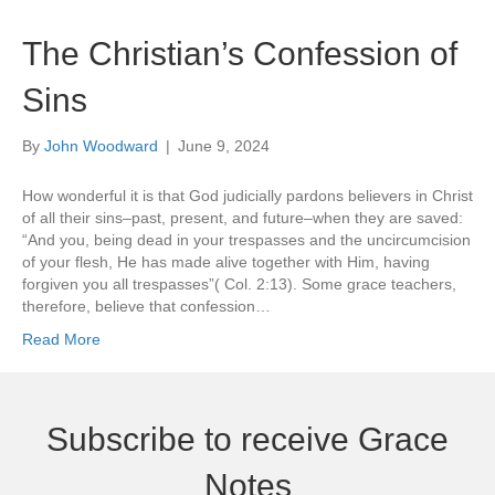
The Christian’s Confession of
Sins
By
John Woodward
|
June 9, 2024
How wonderful it is that God judicially pardons believers in Christ
of all their sins–past, present, and future–when they are saved:
“And you, being dead in your trespasses and the uncircumcision
of your flesh, He has made alive together with Him, having
forgiven you all trespasses”( Col. 2:13). Some grace teachers,
therefore, believe that confession…
Read More
Subscribe to receive Grace
Notes