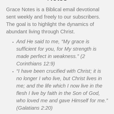
Grace Notes is a Biblical email devotional
sent weekly and freely to our subscribers.
The goal is to highlight the dynamics of
abundant living through Christ.
And He said to me, “My grace is
sufficient for you, for My strength is
made perfect in weakness.” (2
Corinthians 12:9)
“I have been crucified with Christ; it is
no longer I who live, but Christ lives in
me; and the life which I now live in the
flesh I live by faith in the Son of God,
who loved me and gave Himself for me.”
(Galatians 2:20)