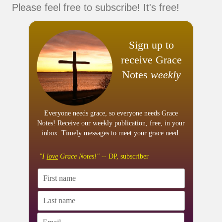
Please feel free to subscribe! It's free!
Sign up to
receive Grace
Notes
weekly
Everyone needs grace, so everyone needs Grace
Notes! Receive our weekly publication, free, in your
inbox. Timely messages to meet your grace need.
"I
love
Grace Notes!"
-- DP, subscriber