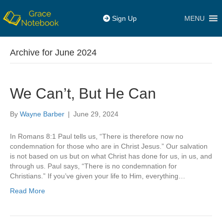
MENU
Sign Up
Archive for June 2024
We Can’t, But He Can
By
Wayne Barber
|
June 29, 2024
In Romans 8:1 Paul tells us, “There is therefore now no
condemnation for those who are in Christ Jesus.” Our salvation
is not based on us but on what Christ has done for us, in us, and
through us. Paul says, “There is no condemnation for
Christians.” If you’ve given your life to Him, everything…
Read More