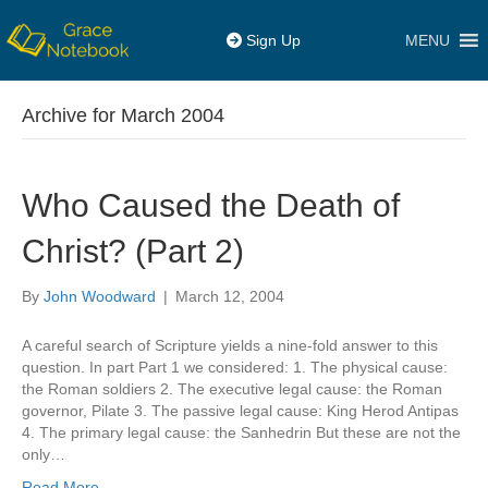
MENU
Sign Up
Archive for March 2004
Who Caused the Death of
Christ? (Part 2)
By
John Woodward
|
March 12, 2004
A careful search of Scripture yields a nine-fold answer to this
question. In part Part 1 we considered: 1. The physical cause:
the Roman soldiers 2. The executive legal cause: the Roman
governor, Pilate 3. The passive legal cause: King Herod Antipas
4. The primary legal cause: the Sanhedrin But these are not the
only…
Read More