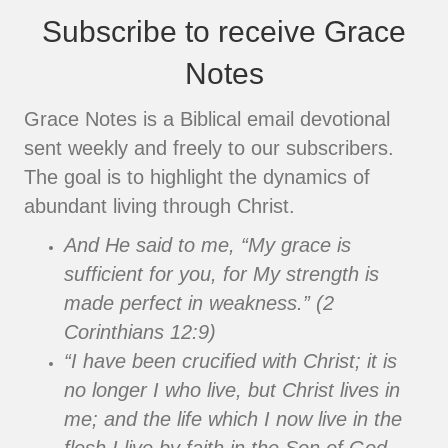
Subscribe to receive Grace
Notes
Grace Notes is a Biblical email devotional
sent weekly and freely to our subscribers.
The goal is to highlight the dynamics of
abundant living through Christ.
And He said to me, “My grace is
sufficient for you, for My strength is
made perfect in weakness.” (2
Corinthians 12:9)
“I have been crucified with Christ; it is
no longer I who live, but Christ lives in
me; and the life which I now live in the