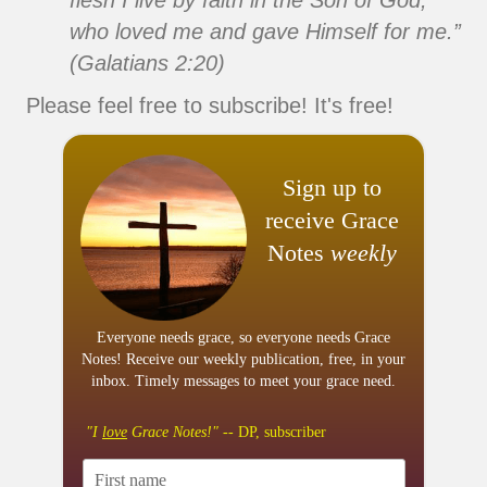
flesh I live by faith in the Son of God,
who loved me and gave Himself for me.”
(Galatians 2:20)
Please feel free to subscribe! It's free!
Sign up to
receive Grace
Notes
weekly
Everyone needs grace, so everyone needs Grace
Notes! Receive our weekly publication, free, in your
inbox. Timely messages to meet your grace need.
"I
love
Grace Notes!"
-- DP, subscriber