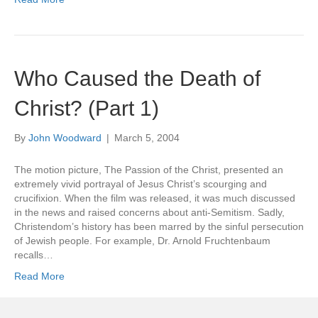
Who Caused the Death of
Christ? (Part 1)
By
John Woodward
|
March 5, 2004
The motion picture, The Passion of the Christ, presented an
extremely vivid portrayal of Jesus Christ’s scourging and
crucifixion. When the film was released, it was much discussed
in the news and raised concerns about anti-Semitism. Sadly,
Christendom’s history has been marred by the sinful persecution
of Jewish people. For example, Dr. Arnold Fruchtenbaum
recalls…
Read More