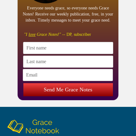
Everyone needs grace, so everyone needs Grace
Notes! Receive our weekly publication, free, in your
inbox. Timely messages to meet your grace need.
"I
love
Grace Notes!"
-- DP, subscriber
Send Me Grace Notes