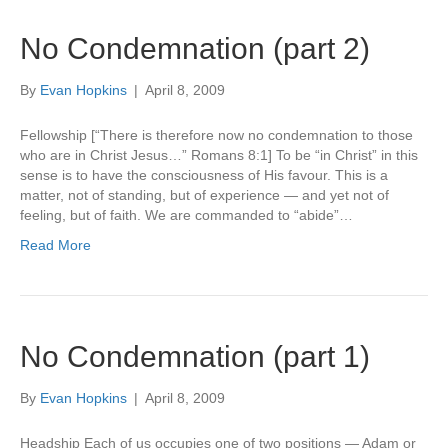
No Condemnation (part 2)
By
Evan Hopkins
|
April 8, 2009
Fellowship [“There is therefore now no condemnation to those
who are in Christ Jesus…” Romans 8:1] To be “in Christ” in this
sense is to have the consciousness of His favour. This is a
matter, not of standing, but of experience — and yet not of
feeling, but of faith. We are commanded to “abide”…
Read More
No Condemnation (part 1)
By
Evan Hopkins
|
April 8, 2009
Headship Each of us occupies one of two positions — Adam or