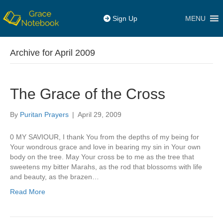
MENU
Sign Up
Archive for April 2009
The Grace of the Cross
By
Puritan Prayers
|
April 29, 2009
0 MY SAVIOUR, I thank You from the depths of my being for
Your wondrous grace and love in bearing my sin in Your own
body on the tree. May Your cross be to me as the tree that
sweetens my bitter Marahs, as the rod that blossoms with life
and beauty, as the brazen…
Read More