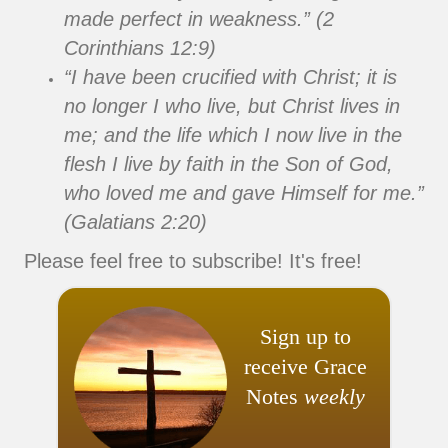
made perfect in weakness.” (2
Corinthians 12:9)
“I have been crucified with Christ; it is
no longer I who live, but Christ lives in
me; and the life which I now live in the
flesh I live by faith in the Son of God,
who loved me and gave Himself for me.”
(Galatians 2:20)
Please feel free to subscribe! It's free!
Sign up to
receive Grace
Notes
weekly