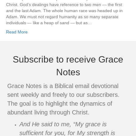
Christ. God’s dealings have reference to two men — the first
and the last Adam. The whole human race was headed up in
Adam. We must not regard humanity as so many separate
individuals — like a heap of sand — but as…
Read More
Subscribe to receive Grace
Notes
Grace Notes is a Biblical email devotional
sent weekly and freely to our subscribers.
The goal is to highlight the dynamics of
abundant living through Christ.
And He said to me, “My grace is
sufficient for you, for My strength is